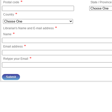
*
Postal code
State / Province
*
Country
*
Librarian's Name and E-mail address
*
Name
*
Email address
*
Retype your Email