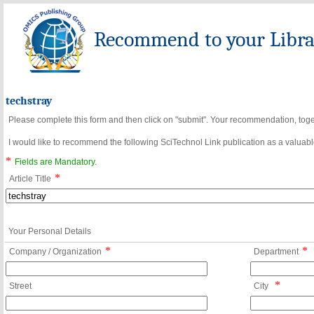
Recommend to your Librar
techstray
Please complete this form and then click on "submit". Your recommendation, toget
I would like to recommend the following SciTechnol Link publication as a valuable
*
Fields are Mandatory.
*
Article Title
Your Personal Details
*
*
Company / Organization
Department
*
Street
City