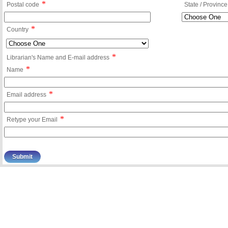
*
Postal code
State / Province
*
Country
*
Librarian's Name and E-mail address
*
Name
*
Email address
*
Retype your Email