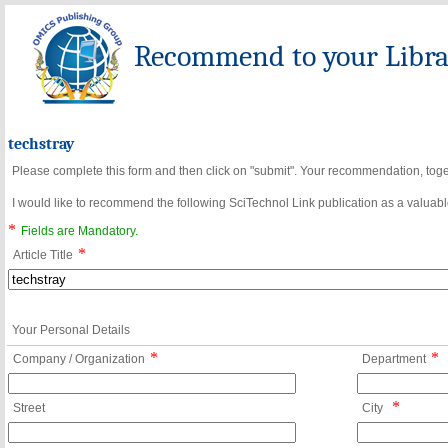
Recommend to your Librar
techstray
Please complete this form and then click on "submit". Your recommendation, toget
I would like to recommend the following SciTechnol Link publication as a valuable
*
Fields are Mandatory.
*
Article Title
Your Personal Details
*
*
Company / Organization
Department
*
Street
City