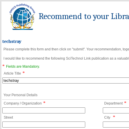
Recommend to your Librar
techstray
Please complete this form and then click on "submit". Your recommendation, toget
I would like to recommend the following SciTechnol Link publication as a valuable
*
Fields are Mandatory.
*
Article Title
Your Personal Details
*
*
Company / Organization
Department
*
Street
City