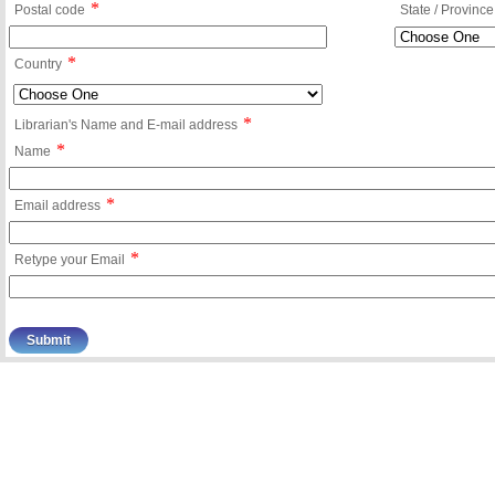
*
Postal code
State / Province
*
Country
*
Librarian's Name and E-mail address
*
Name
*
Email address
*
Retype your Email