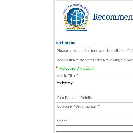
Recommend 
techstray
Please complete this form and then click on "su
I would like to recommend the following SciTechn
*
Fields are Mandatory.
*
Article Title
Your Personal Details
*
Company / Organization
Street