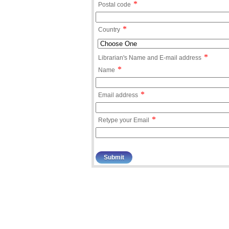
*
Postal code
*
Country
*
Librarian's Name and E-mail address
*
Name
*
Email address
*
Retype your Email