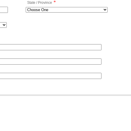
*
State / Province