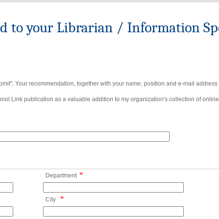
to your Librarian / Information Spe
bmit". Your recommendation, together with your name, position and e-mail address wi
ol Link publication as a valuable addition to my organization's collection of online
*
Department
*
City