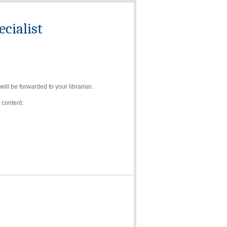
cialist
ll be forwarded to your librarian.
 content: