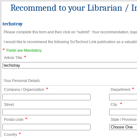
Recommend to your Librarian / In
techstray
Please complete this form and then click on "submit". Your recommendation, toget
I would like to recommend the following SciTechnol Link publication as a valuable
*
Fields are Mandatory.
*
Article Title
Your Personal Details
*
*
Company / Organization
Department
*
Street
City
*
Postal code
State / Province
*
Country