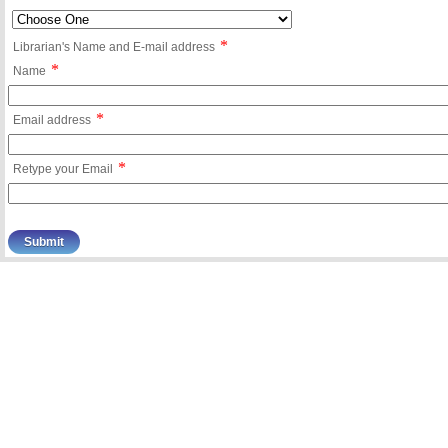
*
Librarian's Name and E-mail address
*
Name
*
Email address
*
Retype your Email