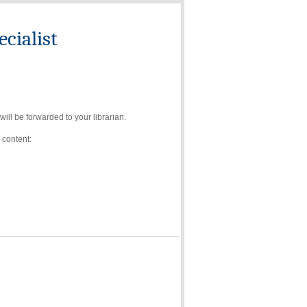
cialist
ll be forwarded to your librarian.
 content: