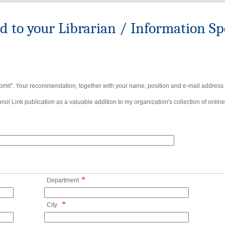
to your Librarian / Information Spe
bmit". Your recommendation, together with your name, position and e-mail address wi
ol Link publication as a valuable addition to my organization's collection of online
*
Department
*
City