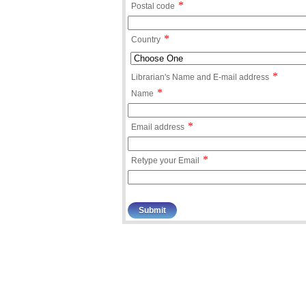
*
Postal code
*
Country
*
Librarian's Name and E-mail address
*
Name
*
Email address
*
Retype your Email