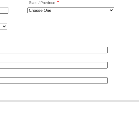
*
State / Province