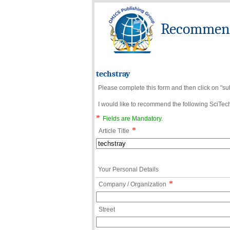
Recommend 
techstray
Please complete this form and then click on "su
I would like to recommend the following SciTechn
*
Fields are Mandatory.
*
Article Title
Your Personal Details
*
Company / Organization
Street