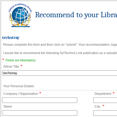
Recommend to your Librar
techstray
Please complete this form and then click on "submit". Your recommendation, toget
I would like to recommend the following SciTechnol Link publication as a valuable
*
Fields are Mandatory.
*
Article Title
Your Personal Details
*
*
Company / Organization
Department
*
Street
City