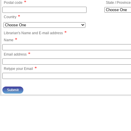
*
Postal code
State / Province
*
Country
*
Librarian's Name and E-mail address
*
Name
*
Email address
*
Retype your Email