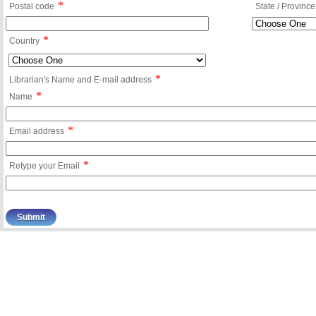
*
Postal code
State / Province
*
Country
*
Librarian's Name and E-mail address
*
Name
*
Email address
*
Retype your Email