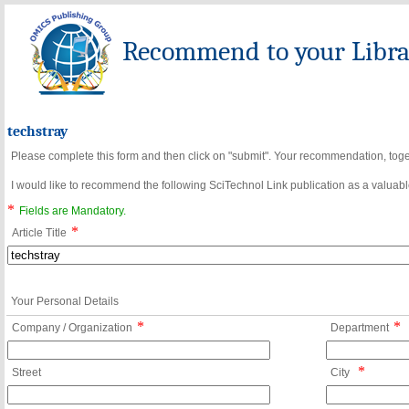
Recommend to your Librar
techstray
Please complete this form and then click on "submit". Your recommendation, toget
I would like to recommend the following SciTechnol Link publication as a valuable
*
Fields are Mandatory.
*
Article Title
Your Personal Details
*
*
Company / Organization
Department
*
Street
City