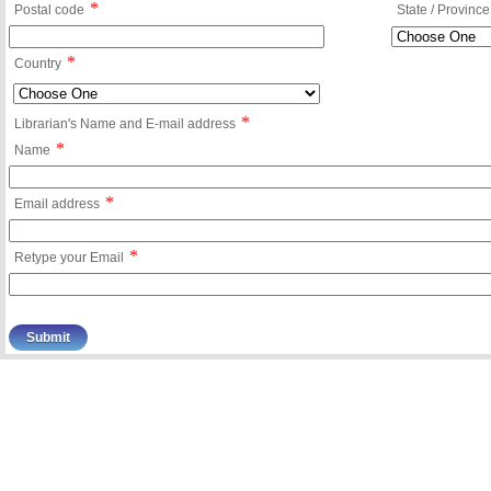
*
Postal code
State / Province
*
Country
*
Librarian's Name and E-mail address
*
Name
*
Email address
*
Retype your Email