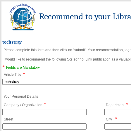
Recommend to your Librar
techstray
Please complete this form and then click on "submit". Your recommendation, toget
I would like to recommend the following SciTechnol Link publication as a valuable
*
Fields are Mandatory.
*
Article Title
Your Personal Details
*
*
Company / Organization
Department
*
Street
City