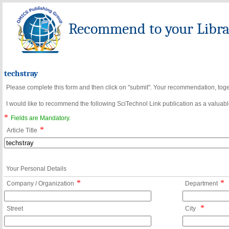
Recommend to your Librar
techstray
Please complete this form and then click on "submit". Your recommendation, toget
I would like to recommend the following SciTechnol Link publication as a valuable
*
Fields are Mandatory.
*
Article Title
Your Personal Details
*
*
Company / Organization
Department
*
Street
City