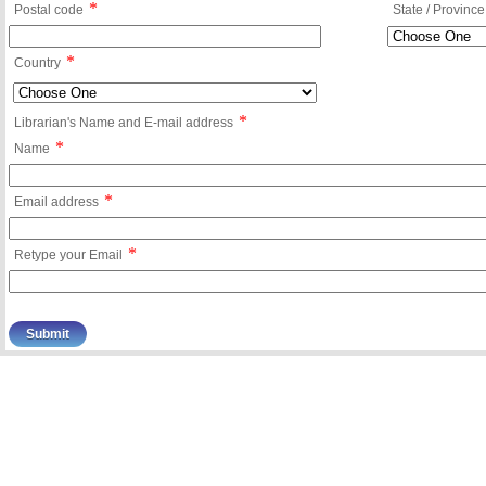
*
Postal code
State / Province
*
Country
*
Librarian's Name and E-mail address
*
Name
*
Email address
*
Retype your Email