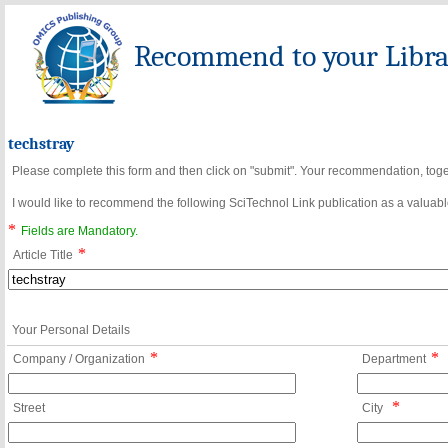
Recommend to your Librar
techstray
Please complete this form and then click on "submit". Your recommendation, toget
I would like to recommend the following SciTechnol Link publication as a valuable
*
Fields are Mandatory.
*
Article Title
Your Personal Details
*
*
Company / Organization
Department
*
Street
City