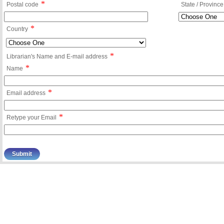
*
Postal code
State / Province
*
Country
*
Librarian's Name and E-mail address
*
Name
*
Email address
*
Retype your Email