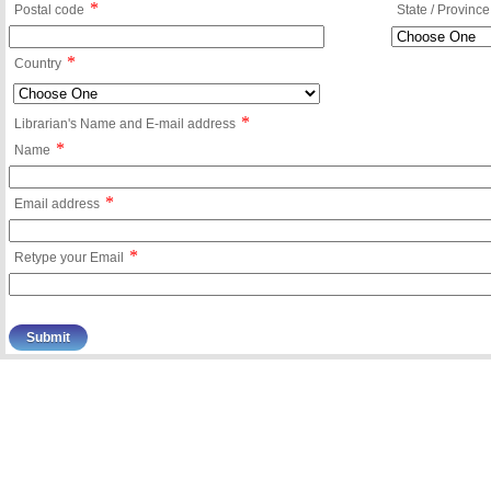
*
Postal code
State / Province
*
Country
*
Librarian's Name and E-mail address
*
Name
*
Email address
*
Retype your Email