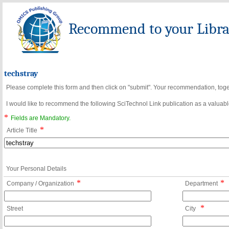
Recommend to your Librar
techstray
Please complete this form and then click on "submit". Your recommendation, toget
I would like to recommend the following SciTechnol Link publication as a valuable
*
Fields are Mandatory.
*
Article Title
Your Personal Details
*
*
Company / Organization
Department
*
Street
City