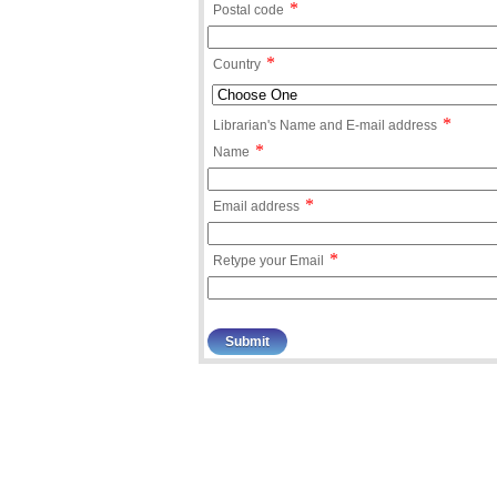
*
Postal code
*
Country
*
Librarian's Name and E-mail address
*
Name
*
Email address
*
Retype your Email