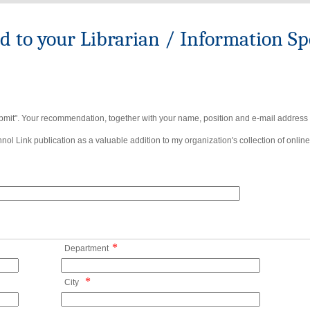
to your Librarian / Information Spe
bmit". Your recommendation, together with your name, position and e-mail address wi
ol Link publication as a valuable addition to my organization's collection of online
*
Department
*
City