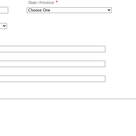
*
State / Province