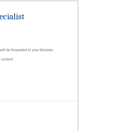
cialist
ll be forwarded to your librarian.
 content: