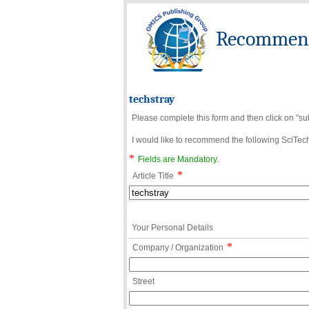
Recommend 
techstray
Please complete this form and then click on "su
I would like to recommend the following SciTechn
*
Fields are Mandatory.
*
Article Title
Your Personal Details
*
Company / Organization
Street