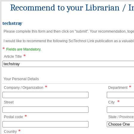
Recommend to your Librarian / In
techstray
Please complete this form and then click on "submit". Your recommendation, toget
I would like to recommend the following SciTechnol Link publication as a valuable
*
Fields are Mandatory.
*
Article Title
Your Personal Details
*
*
Company / Organization
Department
*
Street
City
*
Postal code
State / Province
*
Country