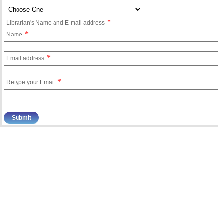
*
Librarian's Name and E-mail address
*
Name
*
Email address
*
Retype your Email