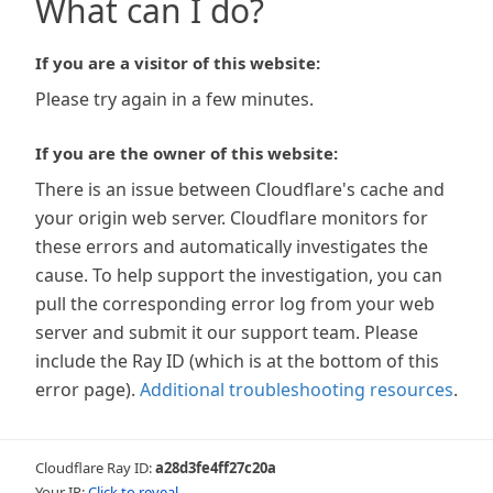
What can I do?
If you are a visitor of this website:
Please try again in a few minutes.
If you are the owner of this website:
There is an issue between Cloudflare's cache and
your origin web server. Cloudflare monitors for
these errors and automatically investigates the
cause. To help support the investigation, you can
pull the corresponding error log from your web
server and submit it our support team. Please
include the Ray ID (which is at the bottom of this
error page).
Additional troubleshooting resources
.
Cloudflare Ray ID:
a28d3fe4ff27c20a
Your IP:
Click to reveal