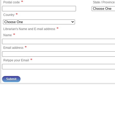
*
Postal code
State / Province
*
Country
*
Librarian's Name and E-mail address
*
Name
*
Email address
*
Retype your Email