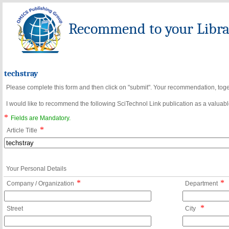
Recommend to your Librar
techstray
Please complete this form and then click on "submit". Your recommendation, toget
I would like to recommend the following SciTechnol Link publication as a valuable
*
Fields are Mandatory.
*
Article Title
Your Personal Details
*
*
Company / Organization
Department
*
Street
City