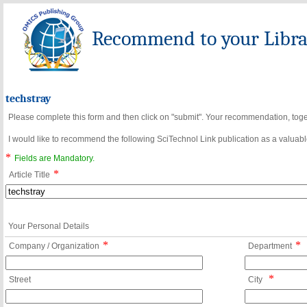
Recommend to your Librar
techstray
Please complete this form and then click on "submit". Your recommendation, toget
I would like to recommend the following SciTechnol Link publication as a valuable
*
Fields are Mandatory.
*
Article Title
Your Personal Details
*
*
Company / Organization
Department
*
Street
City