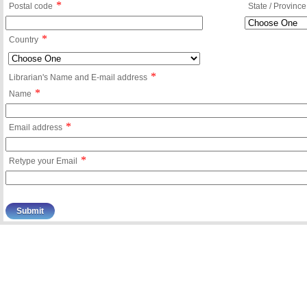
*
Postal code
State / Province
*
Country
*
Librarian's Name and E-mail address
*
Name
*
Email address
*
Retype your Email