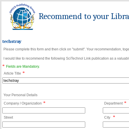
Recommend to your Librar
techstray
Please complete this form and then click on "submit". Your recommendation, toget
I would like to recommend the following SciTechnol Link publication as a valuable
*
Fields are Mandatory.
*
Article Title
Your Personal Details
*
*
Company / Organization
Department
*
Street
City