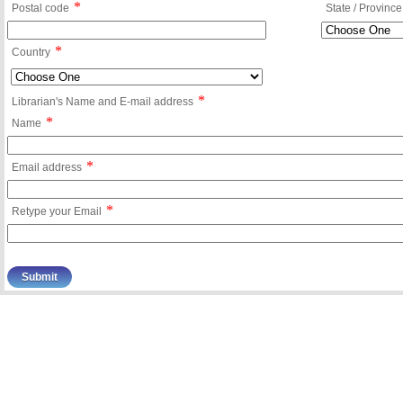
*
Postal code
State / Province
*
Country
*
Librarian's Name and E-mail address
*
Name
*
Email address
*
Retype your Email