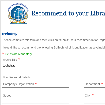
Recommend to your Librar
techstray
Please complete this form and then click on "submit". Your recommendation, toget
I would like to recommend the following SciTechnol Link publication as a valuable
*
Fields are Mandatory.
*
Article Title
Your Personal Details
*
*
Company / Organization
Department
*
Street
City