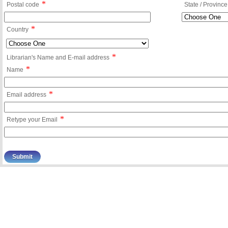
*
Postal code
State / Province
*
Country
*
Librarian's Name and E-mail address
*
Name
*
Email address
*
Retype your Email