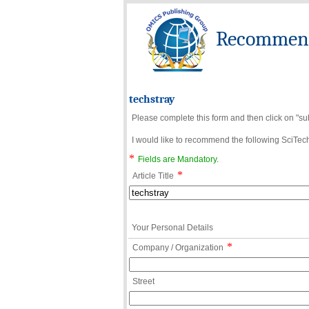
Recommend 
techstray
Please complete this form and then click on "su
I would like to recommend the following SciTechn
*
Fields are Mandatory.
*
Article Title
Your Personal Details
*
Company / Organization
Street