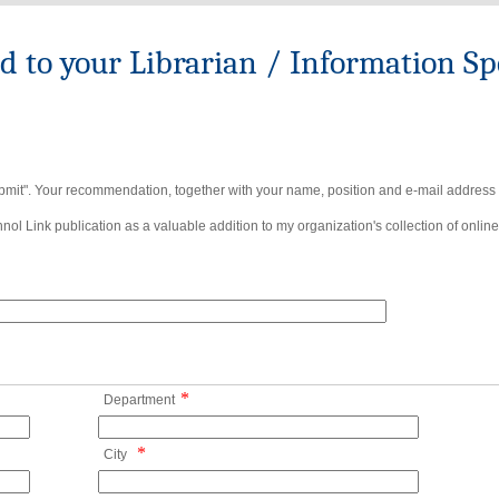
to your Librarian / Information Spe
bmit". Your recommendation, together with your name, position and e-mail address wi
ol Link publication as a valuable addition to my organization's collection of online
*
Department
*
City