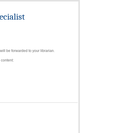
cialist
ll be forwarded to your librarian.
 content: