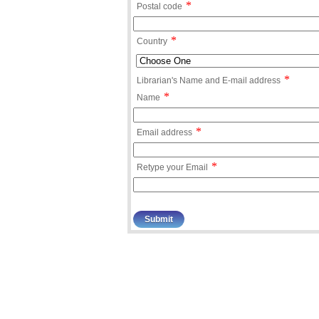
*
Postal code
*
Country
*
Librarian's Name and E-mail address
*
Name
*
Email address
*
Retype your Email