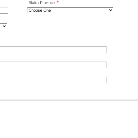
*
State / Province