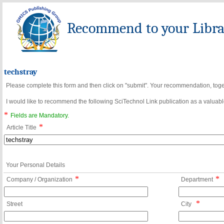
Recommend to your Librar
techstray
Please complete this form and then click on "submit". Your recommendation, toget
I would like to recommend the following SciTechnol Link publication as a valuable
*
Fields are Mandatory.
*
Article Title
Your Personal Details
*
*
Company / Organization
Department
*
Street
City