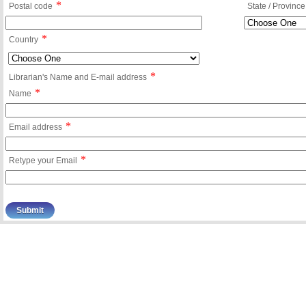
*
Postal code
State / Province
*
Country
*
Librarian's Name and E-mail address
*
Name
*
Email address
*
Retype your Email