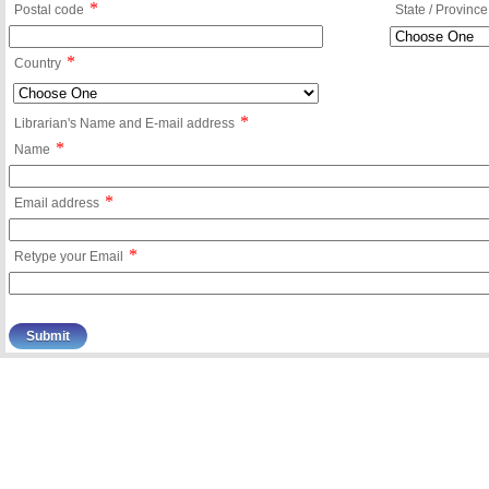
*
Postal code
State / Province
*
Country
*
Librarian's Name and E-mail address
*
Name
*
Email address
*
Retype your Email