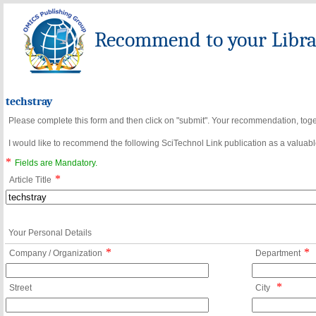
Recommend to your Librar
techstray
Please complete this form and then click on "submit". Your recommendation, toget
I would like to recommend the following SciTechnol Link publication as a valuable
*
Fields are Mandatory.
*
Article Title
Your Personal Details
*
*
Company / Organization
Department
*
Street
City