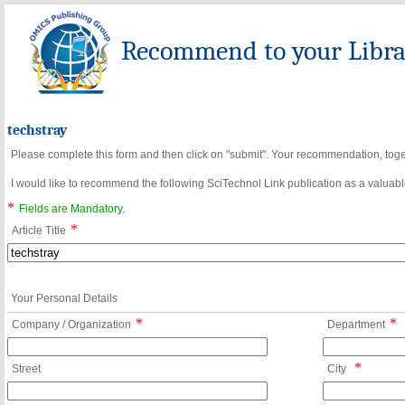
Recommend to your Librar
techstray
Please complete this form and then click on "submit". Your recommendation, toget
I would like to recommend the following SciTechnol Link publication as a valuable
*
Fields are Mandatory.
*
Article Title
Your Personal Details
*
*
Company / Organization
Department
*
Street
City