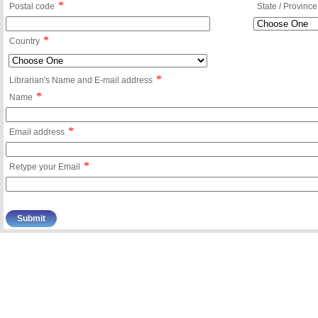
*
Postal code
State / Province
*
Country
*
Librarian's Name and E-mail address
*
Name
*
Email address
*
Retype your Email