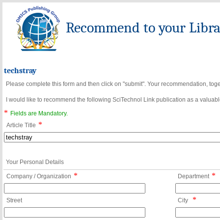
Recommend to your Librar
techstray
Please complete this form and then click on "submit". Your recommendation, toget
I would like to recommend the following SciTechnol Link publication as a valuable
*
Fields are Mandatory.
*
Article Title
Your Personal Details
*
*
Company / Organization
Department
*
Street
City