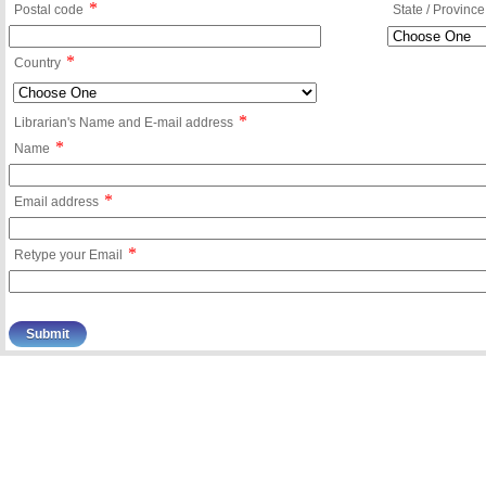
*
Postal code
State / Province
*
Country
*
Librarian's Name and E-mail address
*
Name
*
Email address
*
Retype your Email