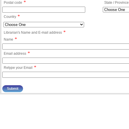
*
Postal code
State / Province
*
Country
*
Librarian's Name and E-mail address
*
Name
*
Email address
*
Retype your Email