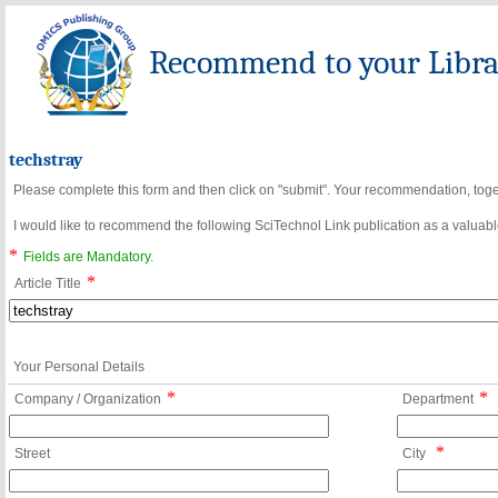
Recommend to your Librar
techstray
Please complete this form and then click on "submit". Your recommendation, toget
I would like to recommend the following SciTechnol Link publication as a valuable
*
Fields are Mandatory.
*
Article Title
Your Personal Details
*
*
Company / Organization
Department
*
Street
City