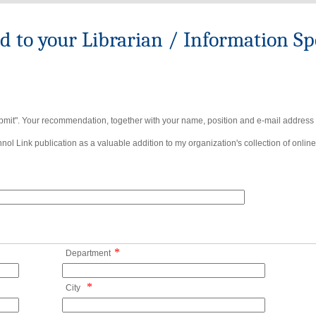
to your Librarian / Information Spe
bmit". Your recommendation, together with your name, position and e-mail address wi
ol Link publication as a valuable addition to my organization's collection of online
*
Department
*
City