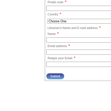
*
Postal code
*
Country
*
Librarian's Name and E-mail address
*
Name
*
Email address
*
Retype your Email