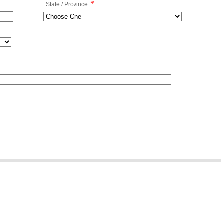
*
State / Province