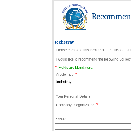
Recommend 
techstray
Please complete this form and then click on "su
I would like to recommend the following SciTechn
*
Fields are Mandatory.
*
Article Title
Your Personal Details
*
Company / Organization
Street