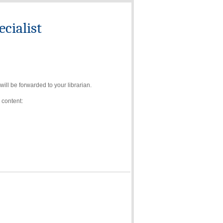
cialist
ll be forwarded to your librarian.
 content: