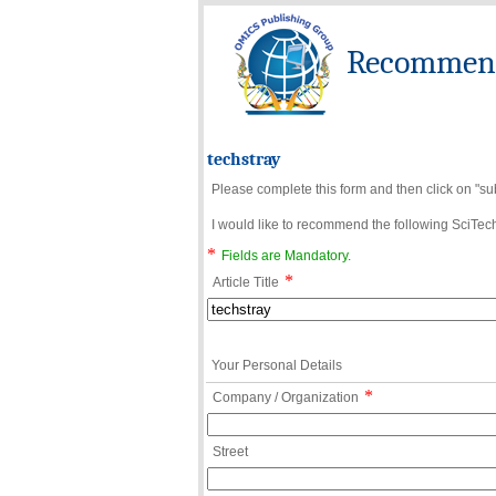
Recommend 
techstray
Please complete this form and then click on "su
I would like to recommend the following SciTechn
*
Fields are Mandatory.
*
Article Title
Your Personal Details
*
Company / Organization
Street