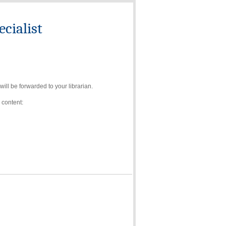
cialist
ll be forwarded to your librarian.
 content: