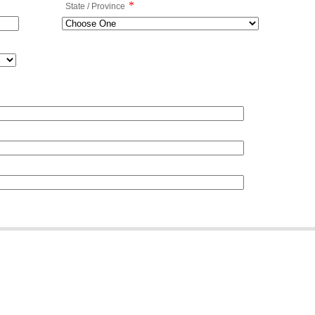
*
State / Province