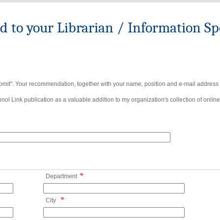
to your Librarian / Information Spe
bmit". Your recommendation, together with your name, position and e-mail address wi
ol Link publication as a valuable addition to my organization's collection of online
*
Department
*
City