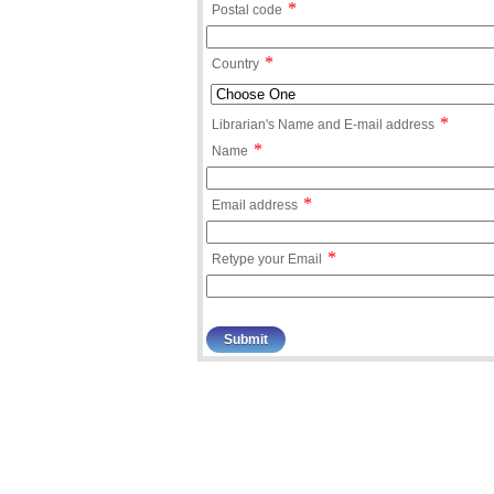
*
Postal code
*
Country
*
Librarian's Name and E-mail address
*
Name
*
Email address
*
Retype your Email