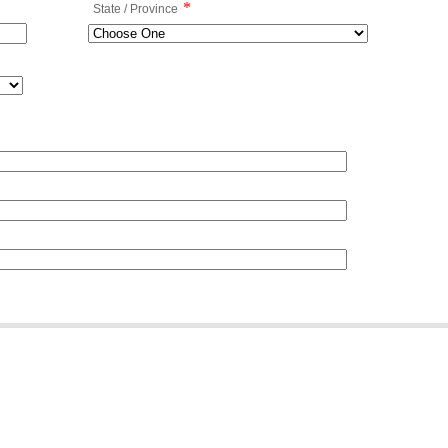
*
State / Province