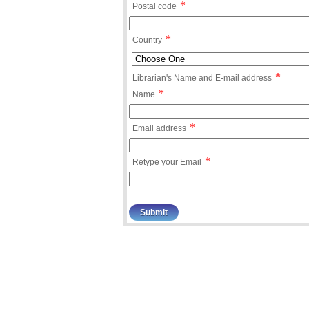
*
Postal code
*
Country
*
Librarian's Name and E-mail address
*
Name
*
Email address
*
Retype your Email