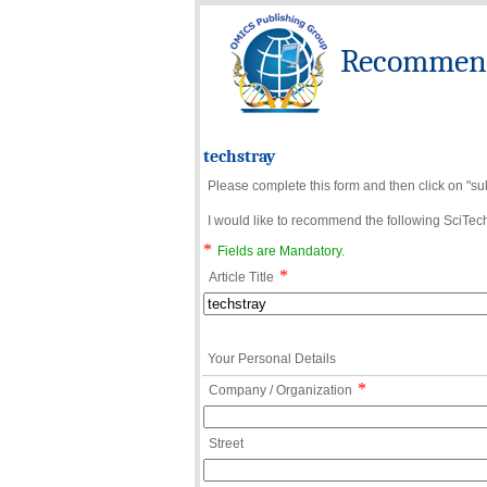
Recommend 
techstray
Please complete this form and then click on "su
I would like to recommend the following SciTechn
*
Fields are Mandatory.
*
Article Title
Your Personal Details
*
Company / Organization
Street