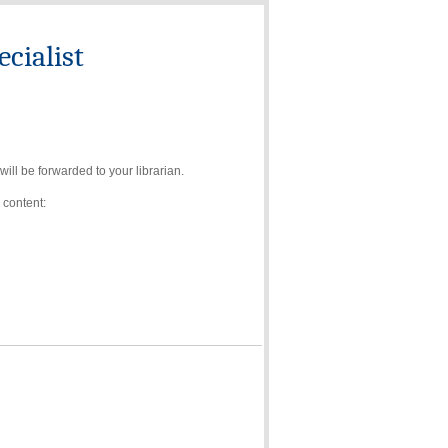
cialist
ll be forwarded to your librarian.
 content: