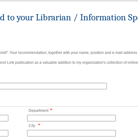
to your Librarian / Information Spe
bmit". Your recommendation, together with your name, position and e-mail address wi
ol Link publication as a valuable addition to my organization's collection of online
*
Department
*
City