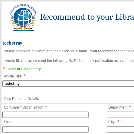
Recommend to your Librar
techstray
Please complete this form and then click on "submit". Your recommendation, toget
I would like to recommend the following SciTechnol Link publication as a valuable
*
Fields are Mandatory.
*
Article Title
Your Personal Details
*
*
Company / Organization
Department
*
Street
City