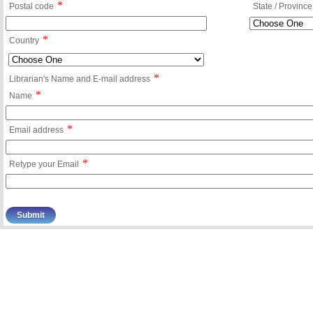
*
Postal code
State / Province
*
Country
*
Librarian's Name and E-mail address
*
Name
*
Email address
*
Retype your Email