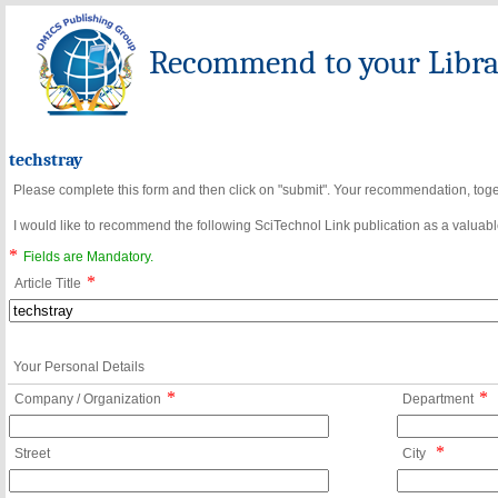
Recommend to your Librar
techstray
Please complete this form and then click on "submit". Your recommendation, toget
I would like to recommend the following SciTechnol Link publication as a valuable
*
Fields are Mandatory.
*
Article Title
Your Personal Details
*
*
Company / Organization
Department
*
Street
City