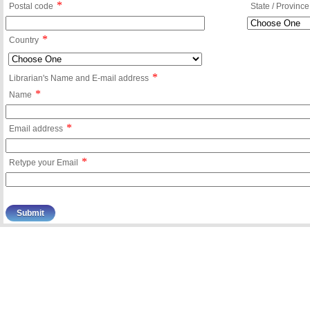
*
Postal code
State / Province
*
Country
*
Librarian's Name and E-mail address
*
Name
*
Email address
*
Retype your Email