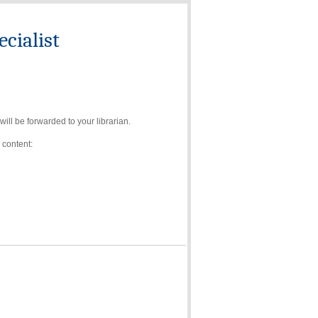
cialist
ll be forwarded to your librarian.
 content: