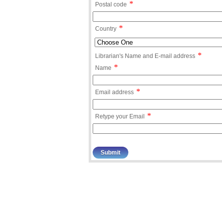
*
Postal code
*
Country
*
Librarian's Name and E-mail address
*
Name
*
Email address
*
Retype your Email