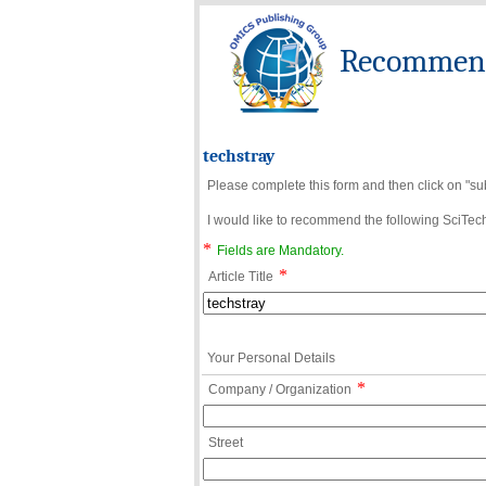
Recommend 
techstray
Please complete this form and then click on "su
I would like to recommend the following SciTechn
*
Fields are Mandatory.
*
Article Title
Your Personal Details
*
Company / Organization
Street