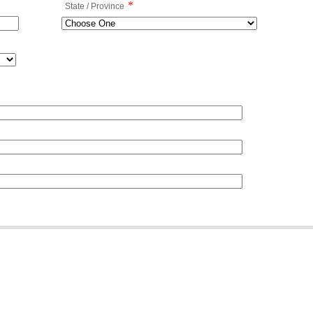
*
State / Province