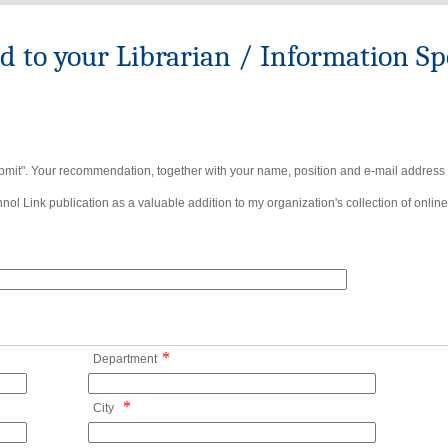
to your Librarian / Information Spe
bmit". Your recommendation, together with your name, position and e-mail address wi
ol Link publication as a valuable addition to my organization's collection of online
*
Department
*
City