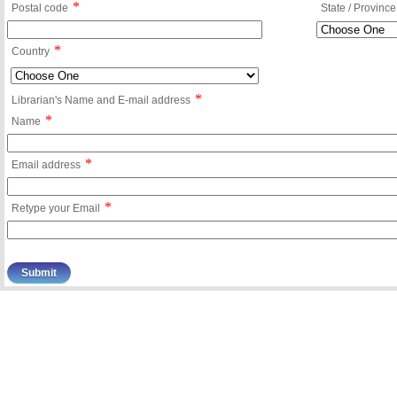
*
Postal code
State / Province
*
Country
*
Librarian's Name and E-mail address
*
Name
*
Email address
*
Retype your Email