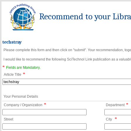
Recommend to your Librar
techstray
Please complete this form and then click on "submit". Your recommendation, toget
I would like to recommend the following SciTechnol Link publication as a valuable
*
Fields are Mandatory.
*
Article Title
Your Personal Details
*
*
Company / Organization
Department
*
Street
City