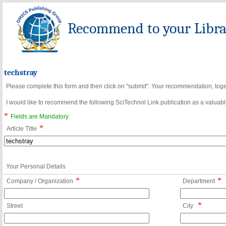
Recommend to your Librar
techstray
Please complete this form and then click on "submit". Your recommendation, toget
I would like to recommend the following SciTechnol Link publication as a valuable
*
Fields are Mandatory.
*
Article Title
Your Personal Details
*
*
Company / Organization
Department
*
Street
City