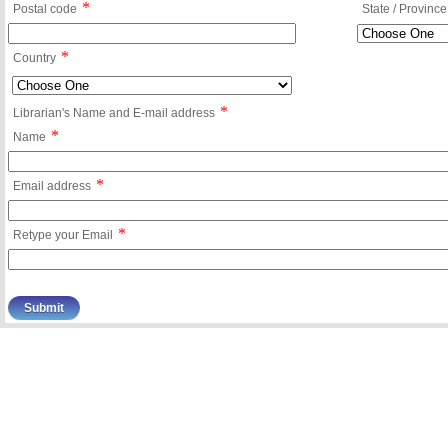
*
Postal code
State / Province
*
Country
*
Librarian's Name and E-mail address
*
Name
*
Email address
*
Retype your Email