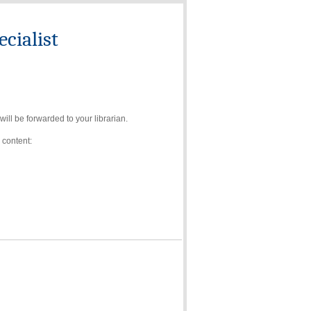
cialist
ll be forwarded to your librarian.
 content: