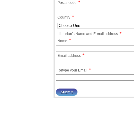
*
Postal code
*
Country
*
Librarian's Name and E-mail address
*
Name
*
Email address
*
Retype your Email