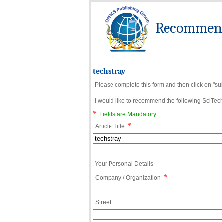
Recommend 
techstray
Please complete this form and then click on "su
I would like to recommend the following SciTechn
*
Fields are Mandatory.
*
Article Title
Your Personal Details
*
Company / Organization
Street