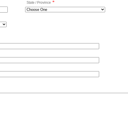
*
State / Province