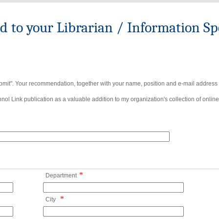
to your Librarian / Information Spe
bmit". Your recommendation, together with your name, position and e-mail address wi
ol Link publication as a valuable addition to my organization's collection of online
*
Department
*
City