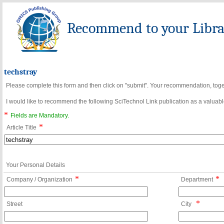
Recommend to your Librar
techstray
Please complete this form and then click on "submit". Your recommendation, toget
I would like to recommend the following SciTechnol Link publication as a valuable
*
Fields are Mandatory.
*
Article Title
Your Personal Details
*
*
Company / Organization
Department
*
Street
City