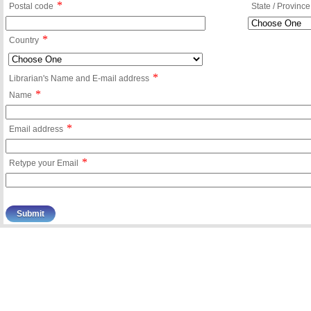
*
Postal code
State / Province
*
Country
*
Librarian's Name and E-mail address
*
Name
*
Email address
*
Retype your Email