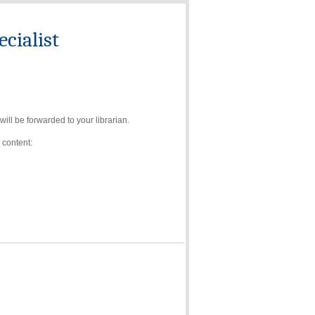
cialist
ll be forwarded to your librarian.
 content: