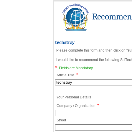
Recommend 
techstray
Please complete this form and then click on "su
I would like to recommend the following SciTechn
*
Fields are Mandatory.
*
Article Title
Your Personal Details
*
Company / Organization
Street