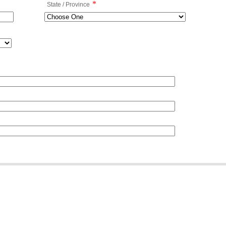
*
State / Province