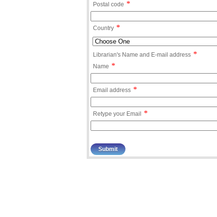
*
Postal code
*
Country
*
Librarian's Name and E-mail address
*
Name
*
Email address
*
Retype your Email