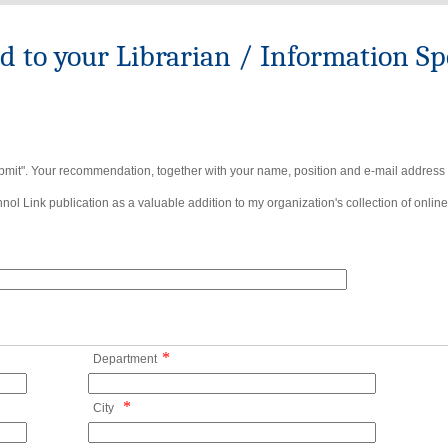
to your Librarian / Information Spe
bmit". Your recommendation, together with your name, position and e-mail address wi
ol Link publication as a valuable addition to my organization's collection of online
*
Department
*
City