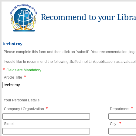
Recommend to your Librar
techstray
Please complete this form and then click on "submit". Your recommendation, toget
I would like to recommend the following SciTechnol Link publication as a valuable
*
Fields are Mandatory.
*
Article Title
Your Personal Details
*
*
Company / Organization
Department
*
Street
City