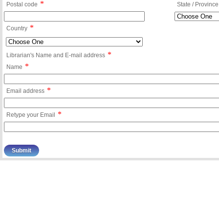
*
Postal code
State / Province
*
Country
*
Librarian's Name and E-mail address
*
Name
*
Email address
*
Retype your Email