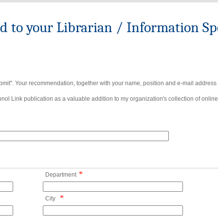
to your Librarian / Information Spe
bmit". Your recommendation, together with your name, position and e-mail address wi
ol Link publication as a valuable addition to my organization's collection of online
*
Department
*
City