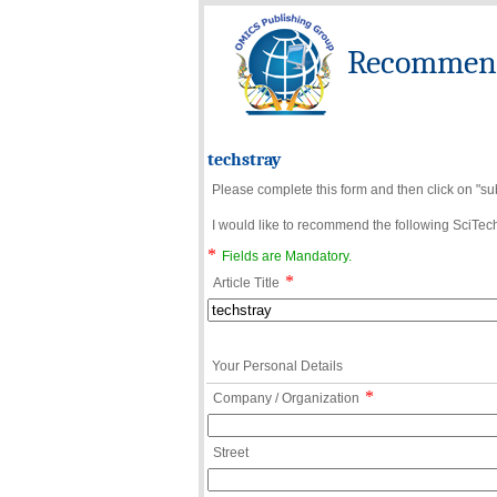
Recommend 
techstray
Please complete this form and then click on "su
I would like to recommend the following SciTechn
*
Fields are Mandatory.
*
Article Title
Your Personal Details
*
Company / Organization
Street