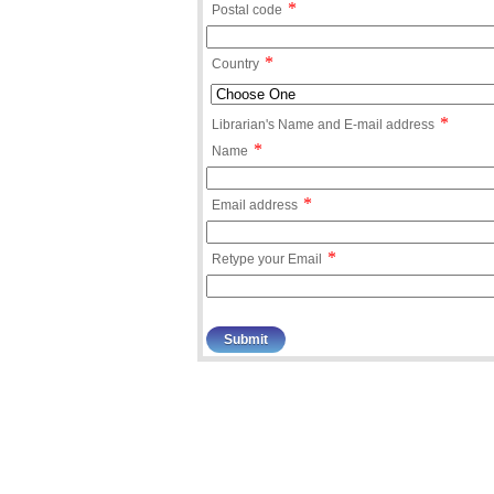
*
Postal code
*
Country
*
Librarian's Name and E-mail address
*
Name
*
Email address
*
Retype your Email