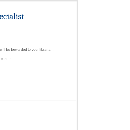
cialist
ll be forwarded to your librarian.
 content: