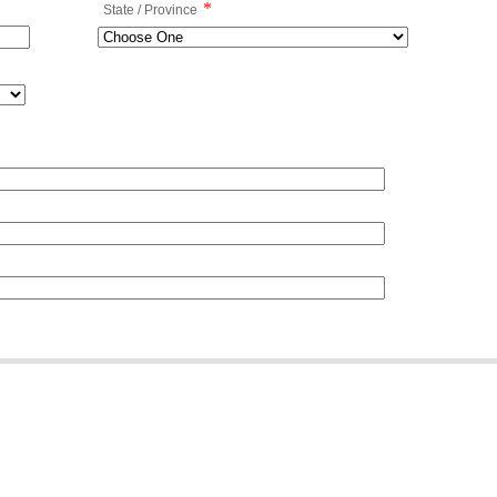
*
State / Province