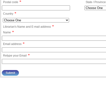
*
Postal code
State / Province
*
Country
*
Librarian's Name and E-mail address
*
Name
*
Email address
*
Retype your Email