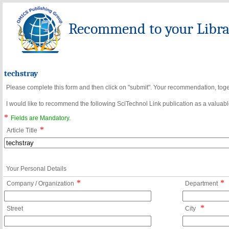
Recommend to your Librar
techstray
Please complete this form and then click on "submit". Your recommendation, toget
I would like to recommend the following SciTechnol Link publication as a valuable
*
Fields are Mandatory.
*
Article Title
Your Personal Details
*
*
Company / Organization
Department
*
Street
City