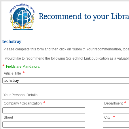
Recommend to your Librar
techstray
Please complete this form and then click on "submit". Your recommendation, toget
I would like to recommend the following SciTechnol Link publication as a valuable
*
Fields are Mandatory.
*
Article Title
Your Personal Details
*
*
Company / Organization
Department
*
Street
City