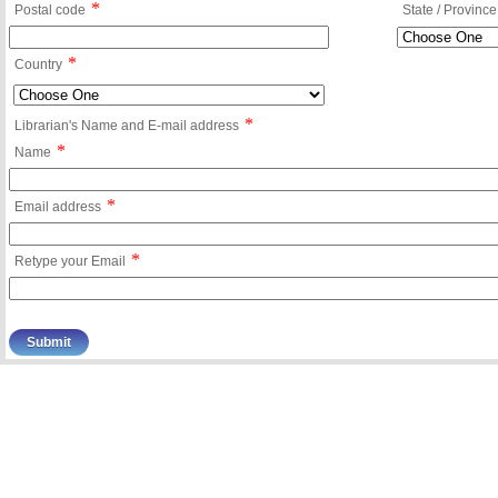
*
Postal code
State / Province
*
Country
*
Librarian's Name and E-mail address
*
Name
*
Email address
*
Retype your Email