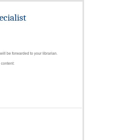
cialist
ll be forwarded to your librarian.
 content: