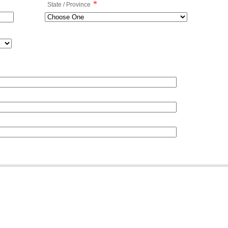
*
State / Province