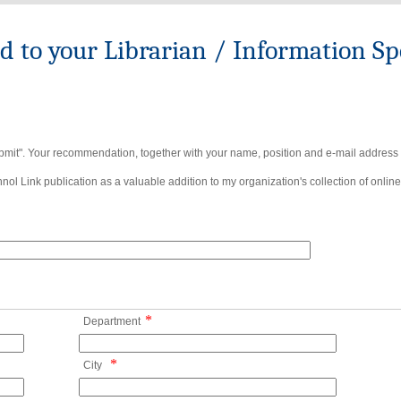
to your Librarian / Information Spe
bmit". Your recommendation, together with your name, position and e-mail address wi
ol Link publication as a valuable addition to my organization's collection of online
*
Department
*
City