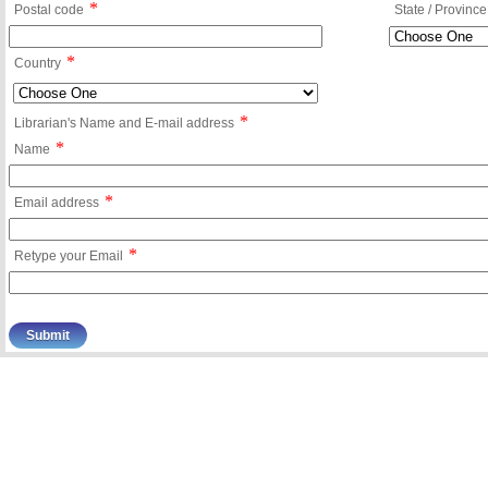
*
Postal code
State / Province
*
Country
*
Librarian's Name and E-mail address
*
Name
*
Email address
*
Retype your Email