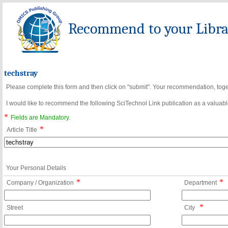
Recommend to your Librar
techstray
Please complete this form and then click on "submit". Your recommendation, toget
I would like to recommend the following SciTechnol Link publication as a valuable
*
Fields are Mandatory.
*
Article Title
Your Personal Details
*
*
Company / Organization
Department
*
Street
City