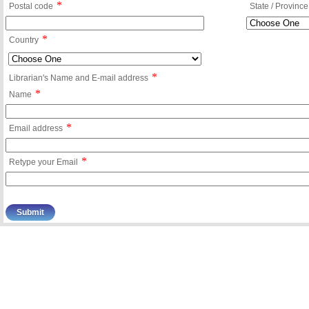
*
Postal code
State / Province
*
Country
*
Librarian's Name and E-mail address
*
Name
*
Email address
*
Retype your Email