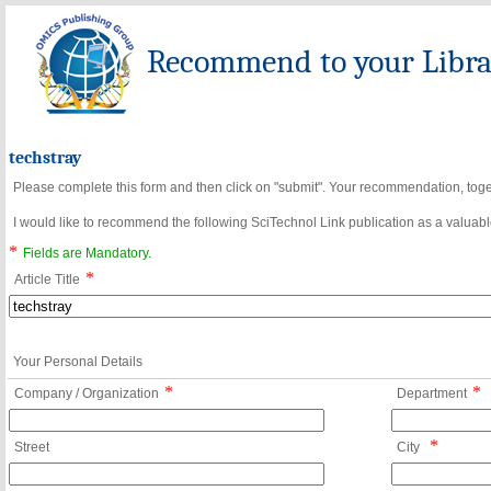
Recommend to your Librar
techstray
Please complete this form and then click on "submit". Your recommendation, toget
I would like to recommend the following SciTechnol Link publication as a valuable
*
Fields are Mandatory.
*
Article Title
Your Personal Details
*
*
Company / Organization
Department
*
Street
City