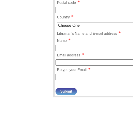
*
Postal code
*
Country
*
Librarian's Name and E-mail address
*
Name
*
Email address
*
Retype your Email