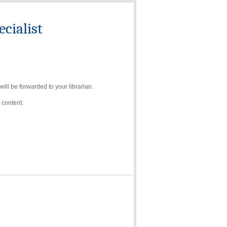
cialist
ll be forwarded to your librarian.
 content: