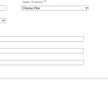
*
State / Province