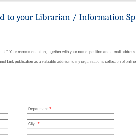
to your Librarian / Information Spe
bmit". Your recommendation, together with your name, position and e-mail address wi
ol Link publication as a valuable addition to my organization's collection of online
*
Department
*
City