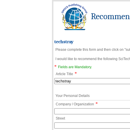
Recommend 
techstray
Please complete this form and then click on "su
I would like to recommend the following SciTechn
*
Fields are Mandatory.
*
Article Title
Your Personal Details
*
Company / Organization
Street