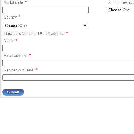
*
Postal code
State / Province
*
Country
*
Librarian's Name and E-mail address
*
Name
*
Email address
*
Retype your Email