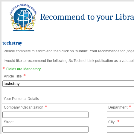
Recommend to your Librar
techstray
Please complete this form and then click on "submit". Your recommendation, toget
I would like to recommend the following SciTechnol Link publication as a valuable
*
Fields are Mandatory.
*
Article Title
Your Personal Details
*
*
Company / Organization
Department
*
Street
City