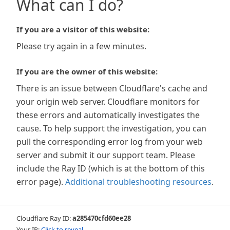
What can I do?
If you are a visitor of this website:
Please try again in a few minutes.
If you are the owner of this website:
There is an issue between Cloudflare's cache and
your origin web server. Cloudflare monitors for
these errors and automatically investigates the
cause. To help support the investigation, you can
pull the corresponding error log from your web
server and submit it our support team. Please
include the Ray ID (which is at the bottom of this
error page).
Additional troubleshooting resources
.
Cloudflare Ray ID:
a285470cfd60ee28
Your IP:
Click to reveal