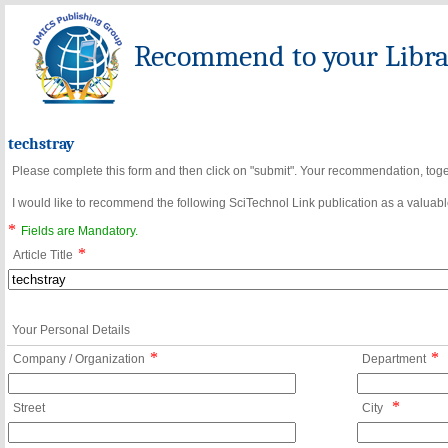
Recommend to your Librar
techstray
Please complete this form and then click on "submit". Your recommendation, toget
I would like to recommend the following SciTechnol Link publication as a valuable
*
Fields are Mandatory.
*
Article Title
Your Personal Details
*
*
Company / Organization
Department
*
Street
City