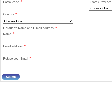
*
Postal code
State / Province
*
Country
*
Librarian's Name and E-mail address
*
Name
*
Email address
*
Retype your Email