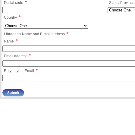
*
Postal code
State / Province
*
Country
*
Librarian's Name and E-mail address
*
Name
*
Email address
*
Retype your Email