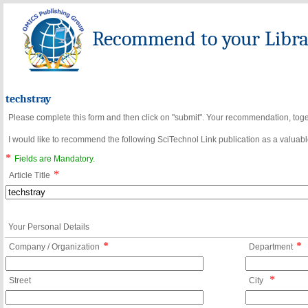
Recommend to your Librar
techstray
Please complete this form and then click on "submit". Your recommendation, toget
I would like to recommend the following SciTechnol Link publication as a valuable
*
Fields are Mandatory.
*
Article Title
Your Personal Details
*
*
Company / Organization
Department
*
Street
City