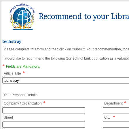
Recommend to your Librar
techstray
Please complete this form and then click on "submit". Your recommendation, toget
I would like to recommend the following SciTechnol Link publication as a valuable
*
Fields are Mandatory.
*
Article Title
Your Personal Details
*
*
Company / Organization
Department
*
Street
City