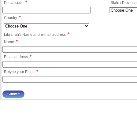
*
Postal code
State / Province
*
Country
*
Librarian's Name and E-mail address
*
Name
*
Email address
*
Retype your Email