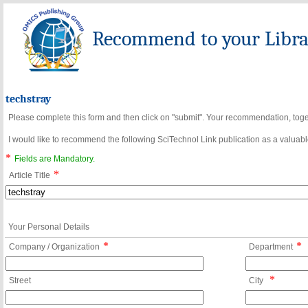
Recommend to your Librar
techstray
Please complete this form and then click on "submit". Your recommendation, toget
I would like to recommend the following SciTechnol Link publication as a valuable
*
Fields are Mandatory.
*
Article Title
Your Personal Details
*
*
Company / Organization
Department
*
Street
City