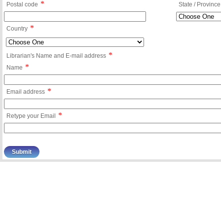
*
Postal code
State / Province
*
Country
*
Librarian's Name and E-mail address
*
Name
*
Email address
*
Retype your Email